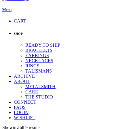
Menu
CART
SHOP
READY TO SHIP
BRACELETS
EARRINGS
NECKLACES
RINGS
TALISMANS
ARCHIVE
ABOUT
METALSMITH
CARE
THE STUDIO
CONNECT
FAQS
LOGIN
WISHLIST
Showing all 9 results