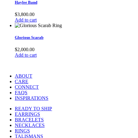
Haylee Band
$
3,800.00
Add to cart
Glorious Scarab
$
2,000.00
Add to cart
ABOUT
CARE
CONNECT
FAQS
INSPIRATIONS
READY TO SHIP
EARRINGS
BRACELETS
NECKLACES
RINGS
TALISMANS