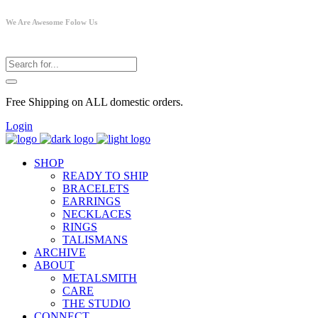
We Are Awesome Folow Us
Free Shipping on ALL domestic orders.
Login
SHOP
READY TO SHIP
BRACELETS
EARRINGS
NECKLACES
RINGS
TALISMANS
ARCHIVE
ABOUT
METALSMITH
CARE
THE STUDIO
CONNECT