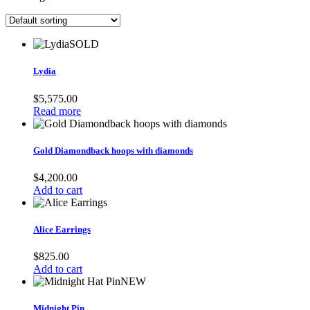
SOLD
Lydia
$
5,575.00
Read more
Gold Diamondback hoops with diamonds
$
4,200.00
Add to cart
Alice Earrings
$
825.00
Add to cart
NEW
Midnight Pin