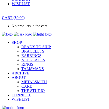
WISHLIST
CART
(
$
0.00
)
No products in the cart.
SHOP
READY TO SHIP
BRACELETS
EARRINGS
NECKLACES
RINGS
TALISMANS
ARCHIVE
ABOUT
METALSMITH
CARE
THE STUDIO
CONNECT
WISHLIST