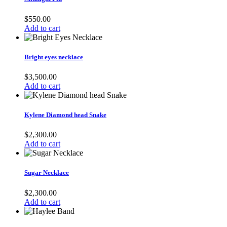
$
550.00
Add to cart
Bright eyes necklace
$
3,500.00
Add to cart
Kylene Diamond head Snake
$
2,300.00
Add to cart
Sugar Necklace
$
2,300.00
Add to cart