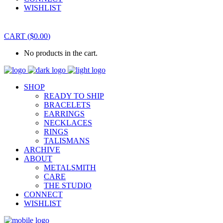
WISHLIST
CART
(
$
0.00
)
No products in the cart.
SHOP
READY TO SHIP
BRACELETS
EARRINGS
NECKLACES
RINGS
TALISMANS
ARCHIVE
ABOUT
METALSMITH
CARE
THE STUDIO
CONNECT
WISHLIST