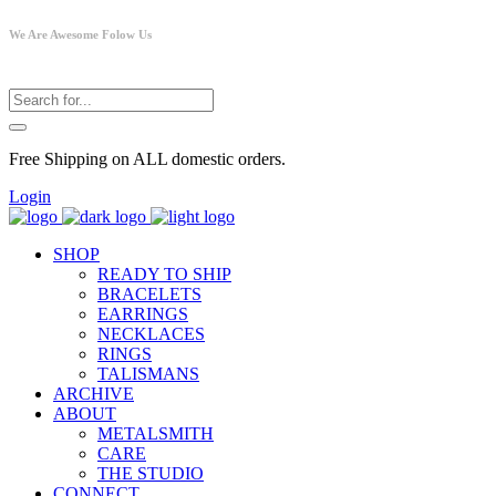
We Are Awesome Folow Us
Free Shipping on ALL domestic orders.
Login
SHOP
READY TO SHIP
BRACELETS
EARRINGS
NECKLACES
RINGS
TALISMANS
ARCHIVE
ABOUT
METALSMITH
CARE
THE STUDIO
CONNECT