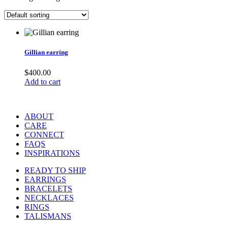
Gillian earring
$
400.00
Add to cart
ABOUT
CARE
CONNECT
FAQS
INSPIRATIONS
READY TO SHIP
EARRINGS
BRACELETS
NECKLACES
RINGS
TALISMANS