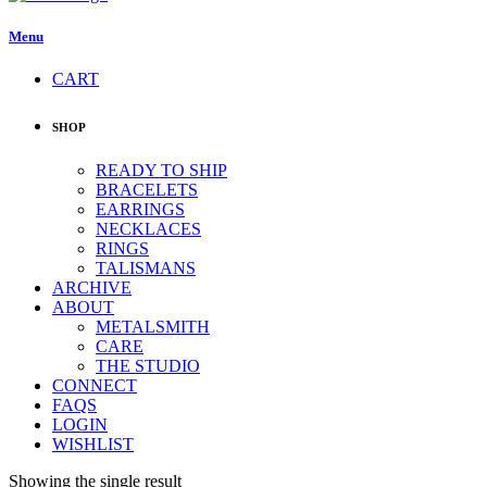
Menu
CART
SHOP
READY TO SHIP
BRACELETS
EARRINGS
NECKLACES
RINGS
TALISMANS
ARCHIVE
ABOUT
METALSMITH
CARE
THE STUDIO
CONNECT
FAQS
LOGIN
WISHLIST
Showing the single result