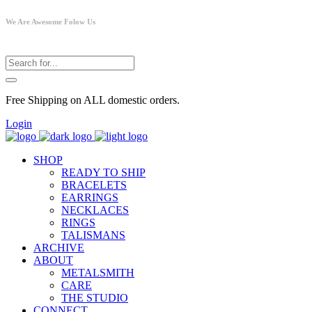
We Are Awesome Folow Us
Free Shipping on ALL domestic orders.
Login
SHOP
READY TO SHIP
BRACELETS
EARRINGS
NECKLACES
RINGS
TALISMANS
ARCHIVE
ABOUT
METALSMITH
CARE
THE STUDIO
CONNECT