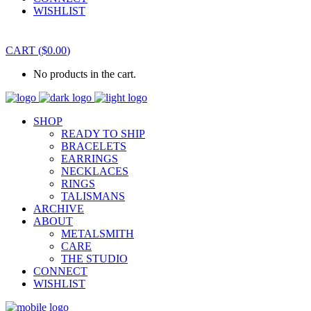
WISHLIST
CART
(
$
0.00
)
No products in the cart.
SHOP
READY TO SHIP
BRACELETS
EARRINGS
NECKLACES
RINGS
TALISMANS
ARCHIVE
ABOUT
METALSMITH
CARE
THE STUDIO
CONNECT
WISHLIST