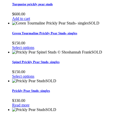
Turquoise prickly pear studs
$
600.00
Add to cart
SOLD
Green Tourmaline Prickly Pear Studs- singles
$
150.00
Select options
SOLD
Spinel Prickly Pear Studs- singles
$
150.00
Select options
SOLD
Prickly Pear Studs- singles
$
330.00
Read more
SOLD