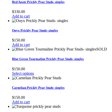
Red Agate Prickly Pear Studs- singles
$
330.00
Add to cart
Onyx Prickly Pear Studs- singles
$
150.00
Add to cart
SOLD
Blue Green Tourmaline Prickly Pear Studs- singles
$
150.00
Select options
Carnelian Prickly Pear Studs- singles
$
150.00
Add to cart