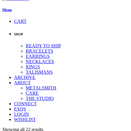
Menu
CART
SHOP
READY TO SHIP
BRACELETS
EARRINGS
NECKLACES
RINGS
TALISMANS
ARCHIVE
ABOUT
METALSMITH
CARE
THE STUDIO
CONNECT
FAQS
LOGIN
WISHLIST
Showing all 22 results