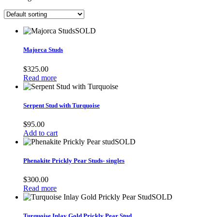
SOLD
Majorca Studs
$
325.00
Read more
Serpent Stud with Turquoise
$
95.00
Add to cart
SOLD
Phenakite Prickly Pear Studs- singles
$
300.00
Read more
SOLD
Turquoise Inlay Gold Prickly Pear Stud