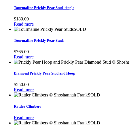
Tourmaline Prickly Pear Stud- single
$
180.00
Read more
SOLD
Tourmaline Prickly Pear Studs
$
365.00
Read more
Diamond Prickly Pear Stud and Hoop
$
550.00
Read more
SOLD
Rattler Climbers
Read more
SOLD