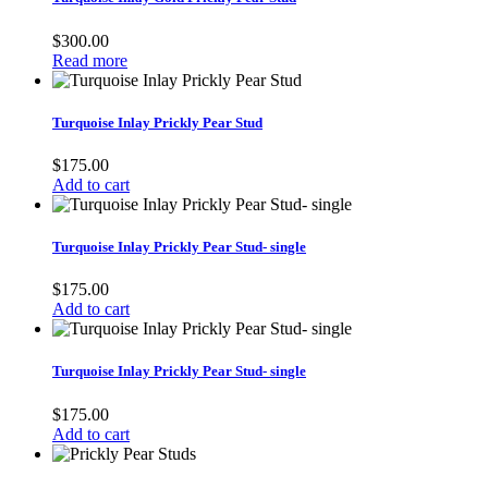
$
300.00
Read more
Turquoise Inlay Prickly Pear Stud
$
175.00
Add to cart
Turquoise Inlay Prickly Pear Stud- single
$
175.00
Add to cart
Turquoise Inlay Prickly Pear Stud- single
$
175.00
Add to cart