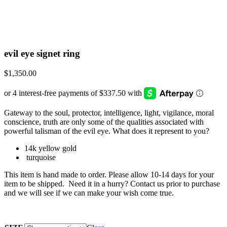
evil eye signet ring
$
1,350.00
Gateway to the soul, protector, intelligence, light, vigilance, moral
conscience, truth are only some of the qualities associated with
powerful talisman of the evil eye. What does it represent to you?
14k yellow gold
turquoise
This item is hand made to order. Please allow 10-14 days for your
item to be shipped. Need it in a hurry? Contact us prior to purchase
and we will see if we can make your wish come true.