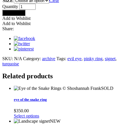
SIZE
Clear
evil
Quantity
eye
Add to cart
signet
Add to Wishlist
ring
Add to Wishlist
quantity
Share:
SKU:
N/A
Category:
archive
Tags:
evil eye
,
pinky ring
,
signet
,
turquoise
Related products
SOLD
eye of the snake ring
$
350.00
Select options
NEW