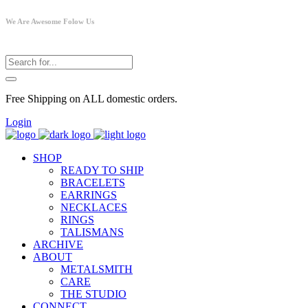
We Are Awesome Folow Us
Free Shipping on ALL domestic orders.
Login
SHOP
READY TO SHIP
BRACELETS
EARRINGS
NECKLACES
RINGS
TALISMANS
ARCHIVE
ABOUT
METALSMITH
CARE
THE STUDIO
CONNECT