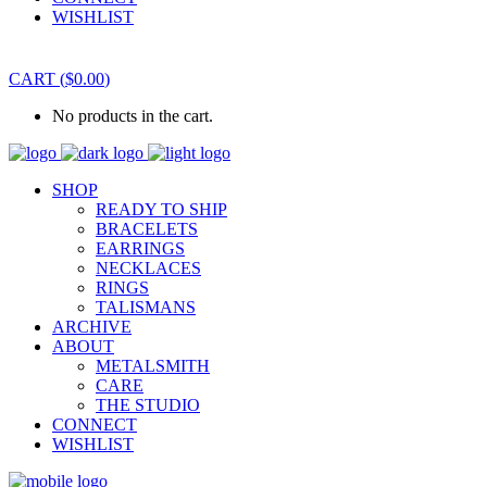
WISHLIST
CART
(
$
0.00
)
No products in the cart.
SHOP
READY TO SHIP
BRACELETS
EARRINGS
NECKLACES
RINGS
TALISMANS
ARCHIVE
ABOUT
METALSMITH
CARE
THE STUDIO
CONNECT
WISHLIST