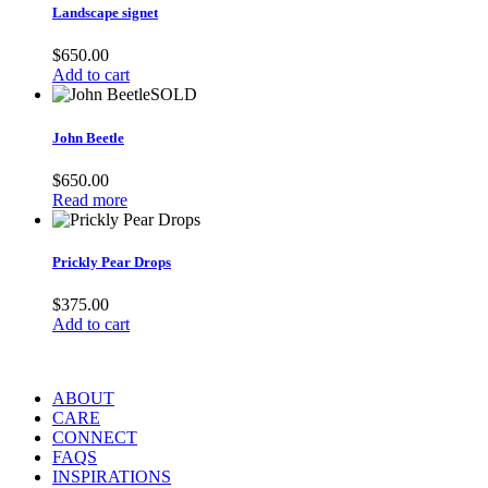
Landscape signet
$
650.00
Add to cart
SOLD
John Beetle
$
650.00
Read more
Prickly Pear Drops
$
375.00
Add to cart
ABOUT
CARE
CONNECT
FAQS
INSPIRATIONS