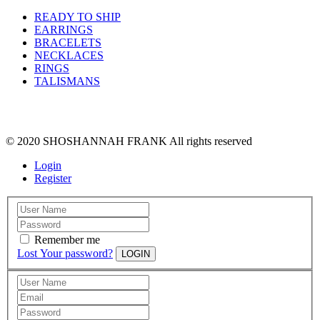
READY TO SHIP
EARRINGS
BRACELETS
NECKLACES
RINGS
TALISMANS
© 2020 SHOSHANNAH FRANK All rights reserved
Login
Register
Remember me
Lost Your password?
LOGIN