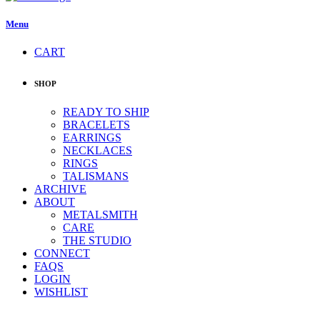
Menu
CART
SHOP
READY TO SHIP
BRACELETS
EARRINGS
NECKLACES
RINGS
TALISMANS
ARCHIVE
ABOUT
METALSMITH
CARE
THE STUDIO
CONNECT
FAQS
LOGIN
WISHLIST