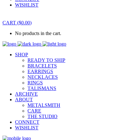
WISHLIST
CART
(
$
0.00
)
No products in the cart.
SHOP
READY TO SHIP
BRACELETS
EARRINGS
NECKLACES
RINGS
TALISMANS
ARCHIVE
ABOUT
METALSMITH
CARE
THE STUDIO
CONNECT
WISHLIST