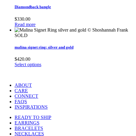
Diamondback bangle
$
330.00
Read more
SOLD
malina signet ring: silver and gold
$
420.00
Select options
ABOUT
CARE
CONNECT
FAQS
INSPIRATIONS
READY TO SHIP
EARRINGS
BRACELETS
NECKLACES