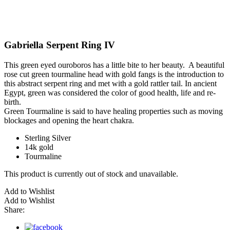
Gabriella Serpent Ring IV
This green eyed ouroboros has a little bite to her beauty. A beautiful
rose cut green tourmaline head with gold fangs is the introduction to
this abstract serpent ring and met with a gold rattler tail. In ancient
Egypt, green was considered the color of good health, life and re-
birth.
Green Tourmaline is said to have healing properties such as moving
blockages and opening the heart chakra.
Sterling Silver
14k gold
Tourmaline
This product is currently out of stock and unavailable.
Add to Wishlist
Add to Wishlist
Share: