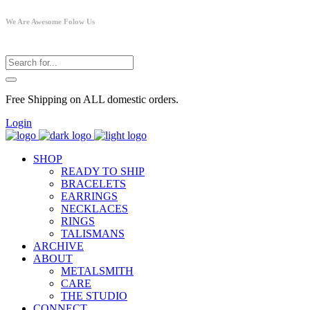
We Are Awesome Folow Us
Free Shipping on ALL domestic orders.
Login
SHOP
READY TO SHIP
BRACELETS
EARRINGS
NECKLACES
RINGS
TALISMANS
ARCHIVE
ABOUT
METALSMITH
CARE
THE STUDIO
CONNECT