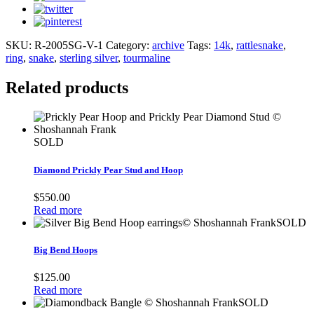
SKU:
R-2005SG-V-1
Category:
archive
Tags:
14k
,
rattlesnake
,
ring
,
snake
,
sterling silver
,
tourmaline
Related products
SOLD
Diamond Prickly Pear Stud and Hoop
$
550.00
Read more
SOLD
Big Bend Hoops
$
125.00
Read more
SOLD