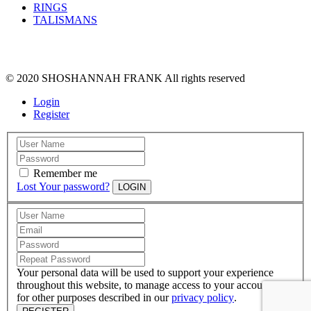
RINGS
TALISMANS
© 2020 SHOSHANNAH FRANK All rights reserved
Login
Register
Remember me
Lost Your password?
LOGIN
Your personal data will be used to support your experience
throughout this website, to manage access to your account, and
for other purposes described in our
privacy policy
.