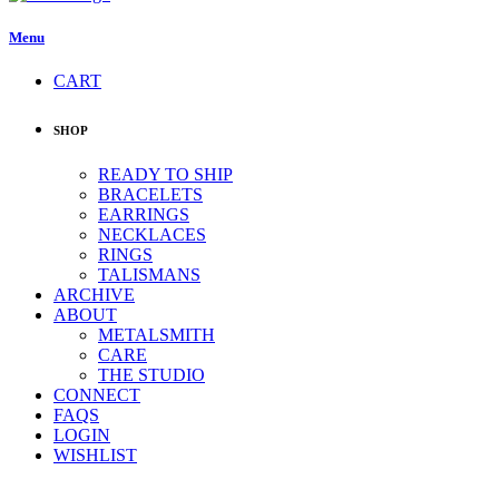
Menu
CART
SHOP
READY TO SHIP
BRACELETS
EARRINGS
NECKLACES
RINGS
TALISMANS
ARCHIVE
ABOUT
METALSMITH
CARE
THE STUDIO
CONNECT
FAQS
LOGIN
WISHLIST